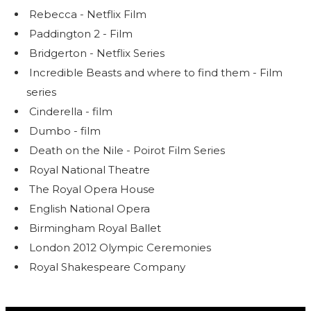
Rebecca - Netflix Film
Paddington 2 - Film
Bridgerton - Netflix Series
Incredible Beasts and where to find them - Film
series
Cinderella - film
Dumbo - film
Death on the Nile - Poirot Film Series
Royal National Theatre
The Royal Opera House
English National Opera
Birmingham Royal Ballet
London 2012 Olympic Ceremonies
Royal Shakespeare Company