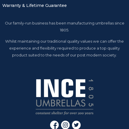
Warranty & Lifetime Guarantee
Our family-run business has been manufacturing umbrellas since
1805.
Whilst maintaining our traditional quality values we can offer the
experience and flexibility required to produce a top quality
product suited to the needs of our post modern society.